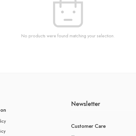
No products were found matching your selection.
Newsletter
ion
licy
Customer Care
icy