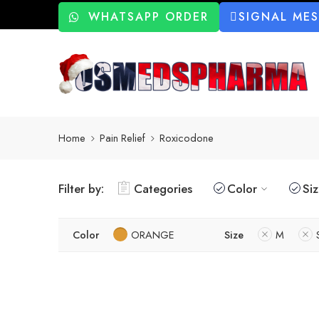
WHATSAPP ORDER
SIGNAL ME
Home
Pain Relief
Roxicodone
Filter by:
Categories
Color
Si
Color
ORANGE
Size
M