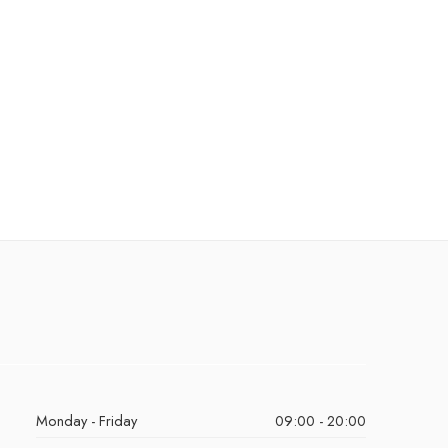
Monday - Friday
09:00 - 20:00