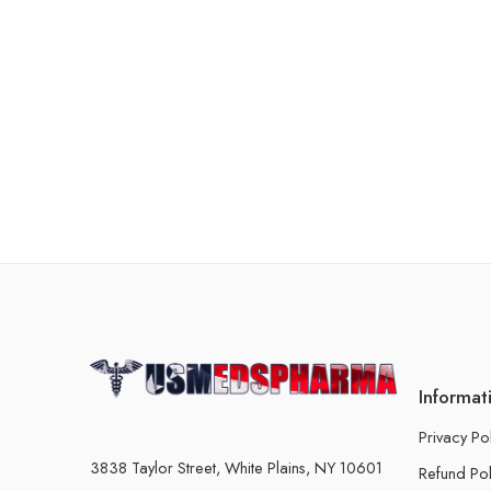
Informat
Privacy Po
3838 Taylor Street, White Plains, NY 10601
Refund Pol