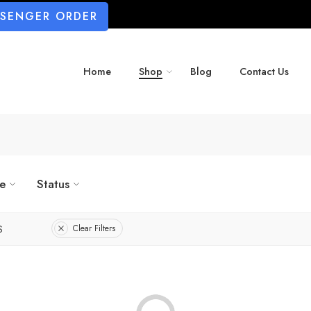
SSENGER ORDER
Home
Shop
Blog
Contact Us
ze
Status
S
Clear Filters