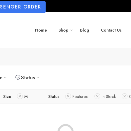
SSENGER ORDER
Home
Shop
Blog
Contact Us
ze
Status
Size
M
Status
Featured
In Stock