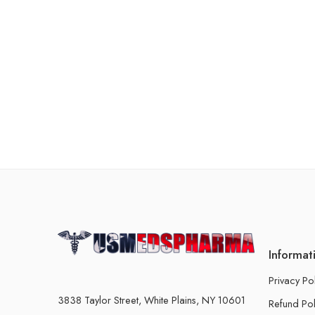
Informat
Privacy Po
3838 Taylor Street, White Plains, NY 10601
Refund Pol