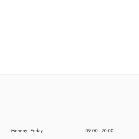
Monday - Friday
09:00 - 20:00