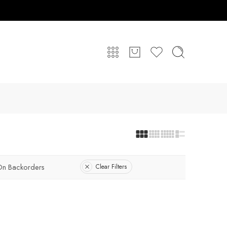
On Backorders
Clear Filters