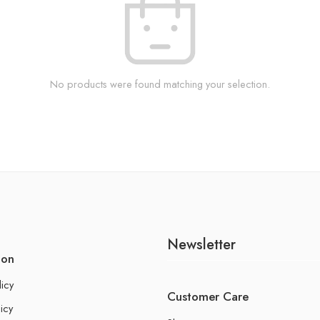
No products were found matching your selection.
Newsletter
ion
licy
Customer Care
icy