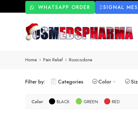
WHATSAPP ORDER
SIGNAL ME
Home
Pain Relief
Roxicodone
Filter by:
Categories
Color
Si
Color
BLACK
GREEN
RED