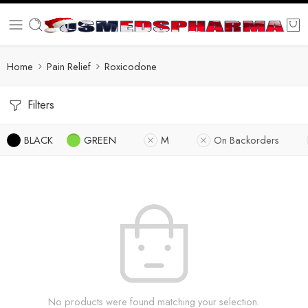
Home
Pain Relief
Roxicodone
Filters
BLACK
GREEN
M
On Backorders
No products were found matching your selection.