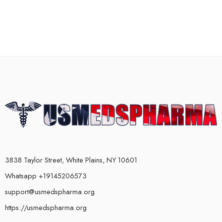
3838 Taylor Street, White Plains, NY 10601
Whatsapp +19145206573
support@usmedspharma.org
https://usmedspharma.org