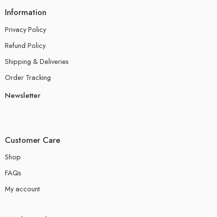
Information
Privacy Policy
Refund Policy
Shipping & Deliveries
Order Tracking
Newsletter
Customer Care
Shop
FAQs
My account