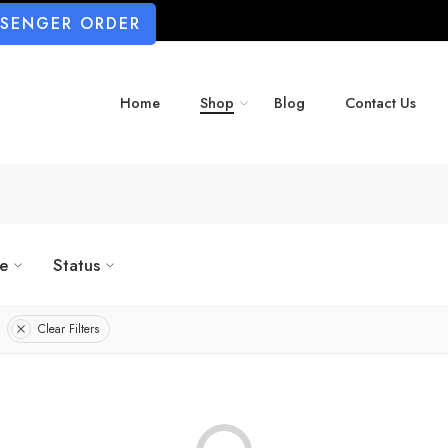
SSENGER ORDER
Home
Shop
Blog
Contact Us
ze
Status
Clear Filters