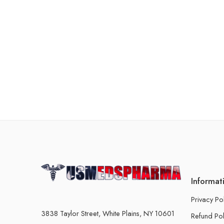
Informat
Privacy Po
3838 Taylor Street, White Plains, NY 10601
Refund Pol