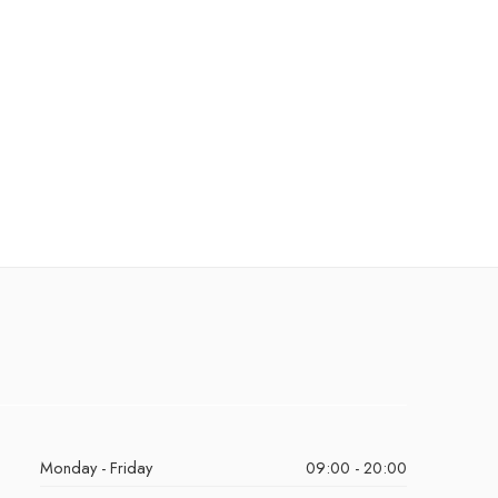
Monday - Friday
09:00 - 20:00