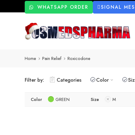
WHATSAPP ORDER
SIGNAL ME
Home
Pain Relief
Roxicodone
Filter by:
Categories
Color
Si
Color
GREEN
Size
M