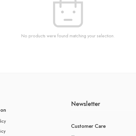
No products were found matching your selection.
Newsletter
ion
licy
Customer Care
icy