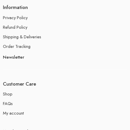
Information
Privacy Policy
Refund Policy
Shipping & Deliveries
Order Tracking
Newsletter
Customer Care
Shop
FAQs
My account