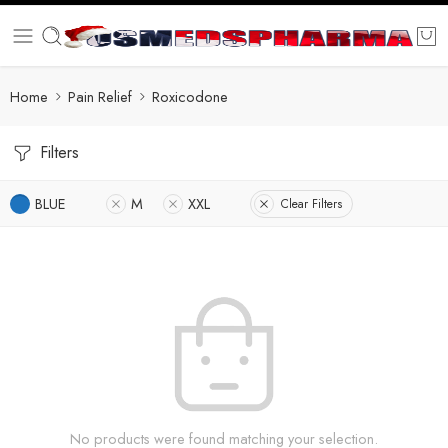
Home
Pain Relief
Roxicodone
Filters
BLUE
M
XXL
Clear Filters
No products were found matching your selection.