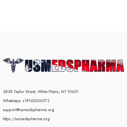
3838 Taylor Street, White Plains, NY 10601
Whatsapp +19145206573
support@usmedspharma.org
https://usmedspharma.org