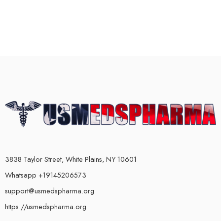
3838 Taylor Street, White Plains, NY 10601
Whatsapp +19145206573
support@usmedspharma.org
https://usmedspharma.org