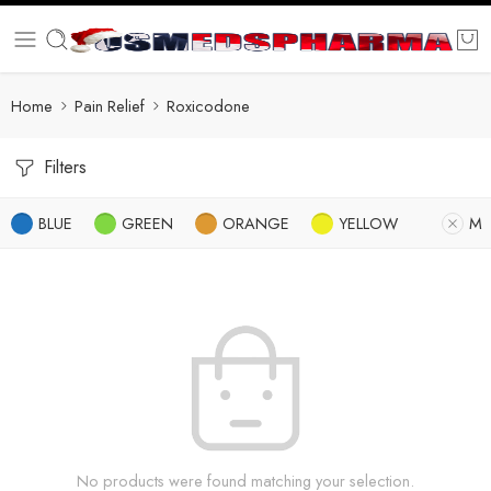
Home
Pain Relief
Roxicodone
Filters
BLUE
GREEN
ORANGE
YELLOW
M
No products were found matching your selection.