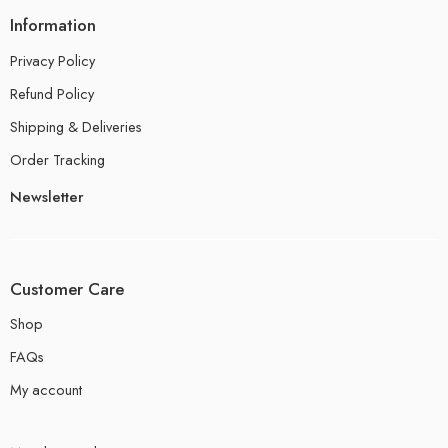
Information
Privacy Policy
Refund Policy
Shipping & Deliveries
Order Tracking
Newsletter
Customer Care
Shop
FAQs
My account