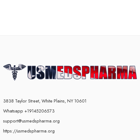
3838 Taylor Street, White Plains, NY 10601
Whatsapp +19145206573
support@usmedspharma.org
https://usmedspharma.org