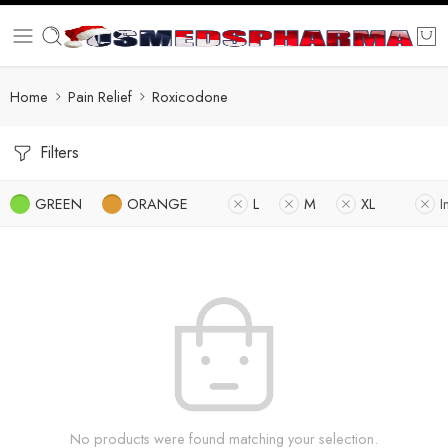
Home
Pain Relief
Roxicodone
Filters
GREEN
ORANGE
L
M
XL
I
No products were found matching your selection.