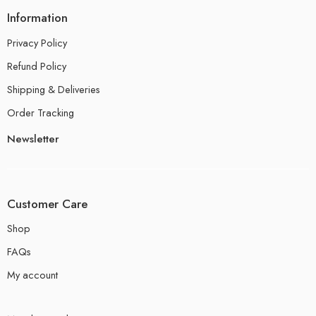
Information
Privacy Policy
Refund Policy
Shipping & Deliveries
Order Tracking
Newsletter
Customer Care
Shop
FAQs
My account