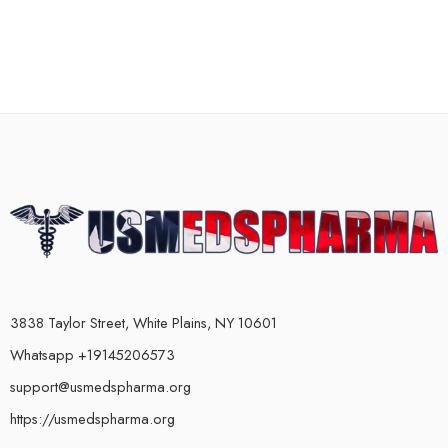
3838 Taylor Street, White Plains, NY 10601
Whatsapp +19145206573
support@usmedspharma.org
https://usmedspharma.org