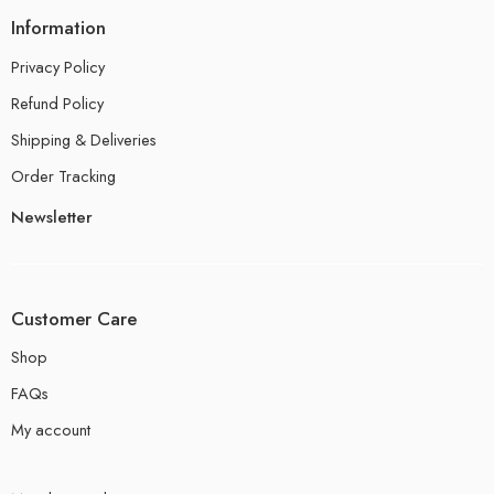
Information
Privacy Policy
Refund Policy
Shipping & Deliveries
Order Tracking
Newsletter
Customer Care
Shop
FAQs
My account