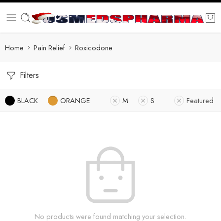
Home
Pain Relief
Roxicodone
Filters
BLACK
ORANGE
M
S
Featured
No products were found matching your selection.