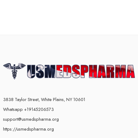
3838 Taylor Street, White Plains, NY 10601
Whatsapp +19145206573
support@usmedspharma.org
https://usmedspharma.org