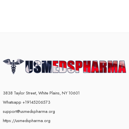
3838 Taylor Street, White Plains, NY 10601
Whatsapp +19145206573
support@usmedspharma.org
https://usmedspharma.org