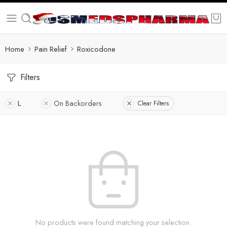
Home
Pain Relief
Roxicodone
Filters
L
On Backorders
Clear Filters
No products were found matching your selection.