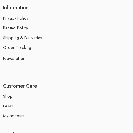
Information
Privacy Policy
Refund Policy
Shipping & Deliveries
Order Tracking
Newsletter
Customer Care
Shop
FAQs
My account