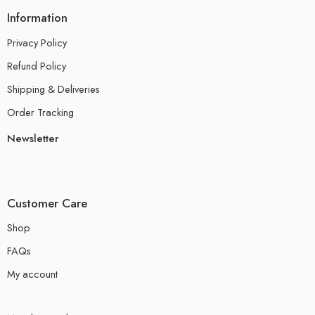
Information
Privacy Policy
Refund Policy
Shipping & Deliveries
Order Tracking
Newsletter
Customer Care
Shop
FAQs
My account