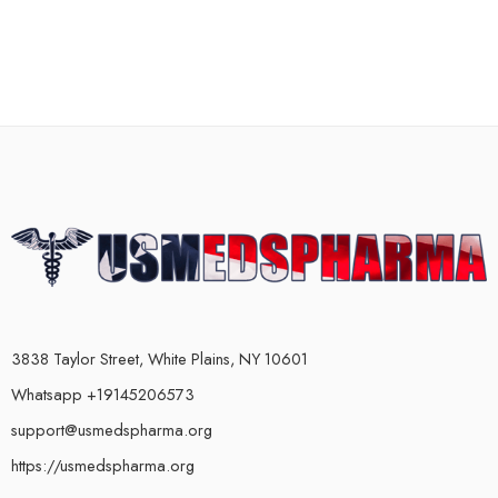
3838 Taylor Street, White Plains, NY 10601
Whatsapp +19145206573
support@usmedspharma.org
https://usmedspharma.org