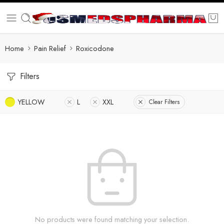
Home
Pain Relief
Roxicodone
Filters
YELLOW
L
XXL
Clear Filters
No products were found matching your selection.