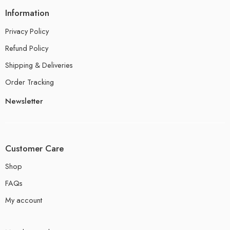
Information
Privacy Policy
Refund Policy
Shipping & Deliveries
Order Tracking
Newsletter
Customer Care
Shop
FAQs
My account