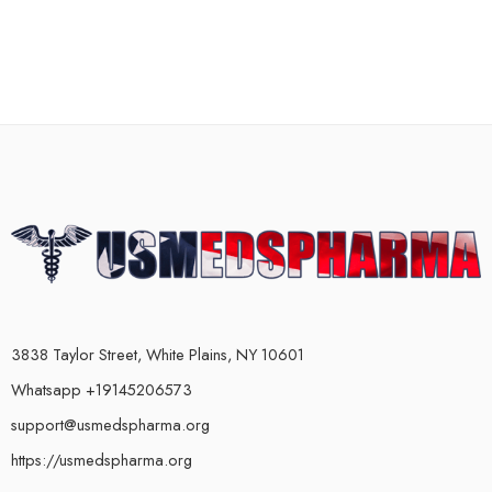
3838 Taylor Street, White Plains, NY 10601
Whatsapp +19145206573
support@usmedspharma.org
https://usmedspharma.org