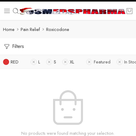
Home
Pain Relief
Roxicodone
Filters
RED
L
S
XL
Featured
In Sto
No products were found matching your selection.