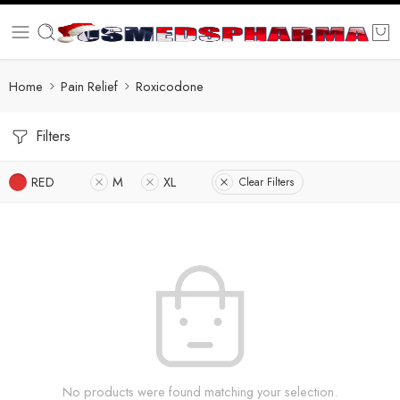
Home
Pain Relief
Roxicodone
Filters
RED
M
XL
Clear Filters
No products were found matching your selection.