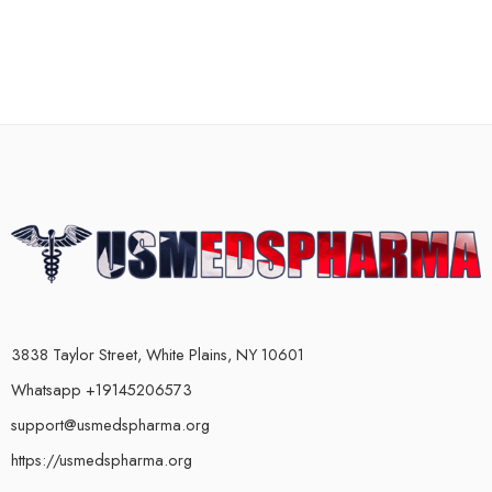
3838 Taylor Street, White Plains, NY 10601
Whatsapp +19145206573
support@usmedspharma.org
https://usmedspharma.org