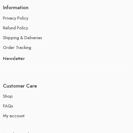
Information
Privacy Policy
Refund Policy
Shipping & Deliveries
Order Tracking
Newsletter
Customer Care
Shop
FAQs
My account