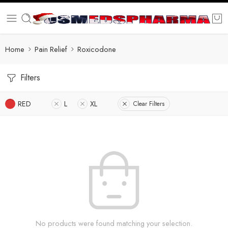
Home
Pain Relief
Roxicodone
Filters
RED
L
XL
Clear Filters
No products were found matching your selection.