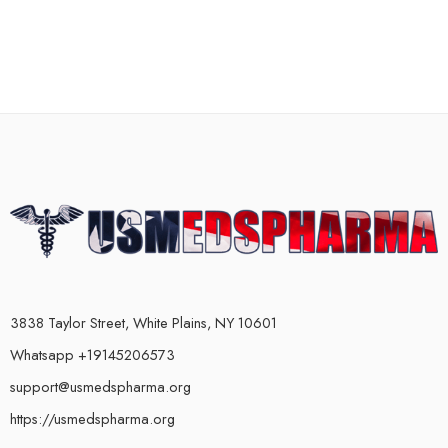
3838 Taylor Street, White Plains, NY 10601
Whatsapp +19145206573
support@usmedspharma.org
https://usmedspharma.org