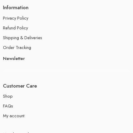
Information
Privacy Policy
Refund Policy
Shipping & Deliveries
Order Tracking
Newsletter
Customer Care
Shop
FAQs
My account