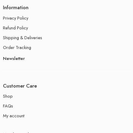
Information
Privacy Policy
Refund Policy
Shipping & Deliveries
Order Tracking
Newsletter
Customer Care
Shop
FAQs
My account