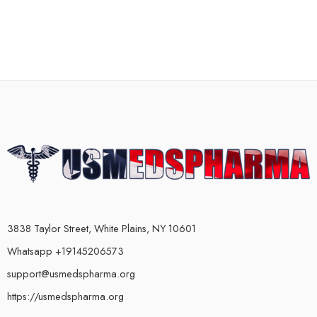
3838 Taylor Street, White Plains, NY 10601
Whatsapp +19145206573
support@usmedspharma.org
https://usmedspharma.org