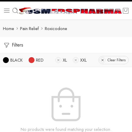
Home
Pain Relief
Roxicodone
Filters
BLACK
RED
XL
XXL
Clear Filters
No products were found matching your selection.