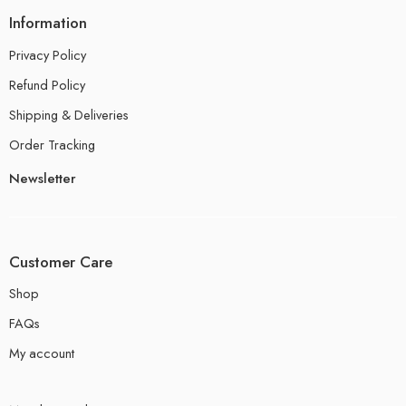
Information
Privacy Policy
Refund Policy
Shipping & Deliveries
Order Tracking
Newsletter
Customer Care
Shop
FAQs
My account