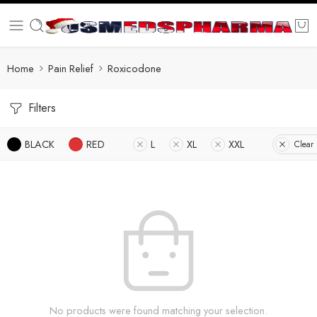
Home
Pain Relief
Roxicodone
Filters
BLACK
RED
L
XL
XXL
Clear 
No products were found matching your selection.