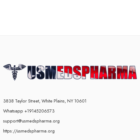
3838 Taylor Street, White Plains, NY 10601
Whatsapp +19145206573
support@usmedspharma.org
https://usmedspharma.org