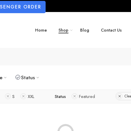
SSENGER ORDER
Home
Shop
Blog
Contact Us
ze
Status
S
XXL
Status
Featured
Clea