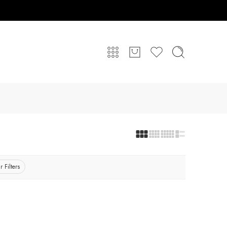
r Filters