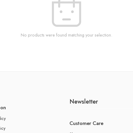
No products were found matching your selection.
Newsletter
ion
licy
Customer Care
icy