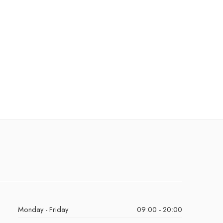
Monday - Friday
09:00 - 20:00