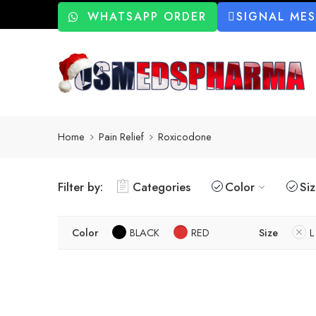
WHATSAPP ORDER
SIGNAL ME
Home
Pain Relief
Roxicodone
Filter by:
Categories
Color
Si
Color
BLACK
RED
Size
L