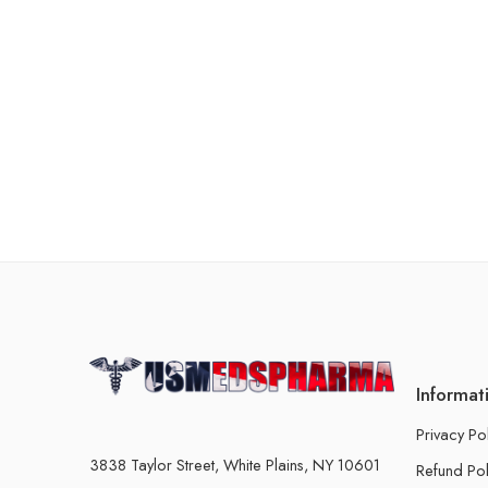
Informat
Privacy Po
3838 Taylor Street, White Plains, NY 10601
Refund Pol