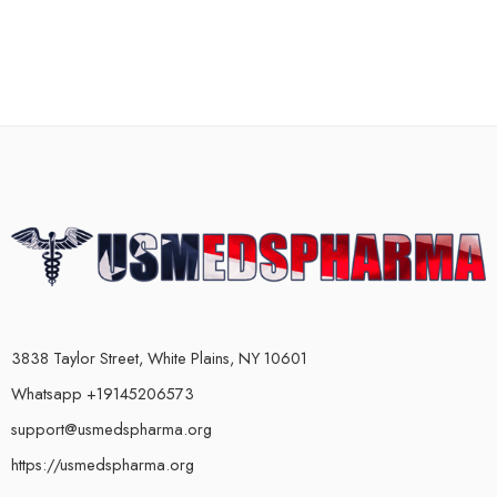
3838 Taylor Street, White Plains, NY 10601
Whatsapp +19145206573
support@usmedspharma.org
https://usmedspharma.org