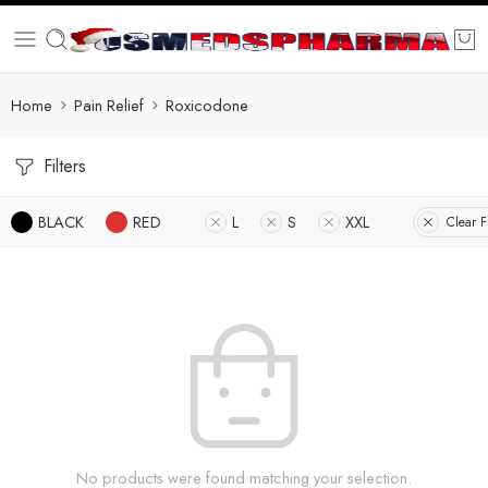
Home
Pain Relief
Roxicodone
Filters
BLACK
RED
L
S
XXL
Clear Fi
No products were found matching your selection.