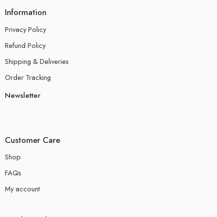
Information
Privacy Policy
Refund Policy
Shipping & Deliveries
Order Tracking
Newsletter
Customer Care
Shop
FAQs
My account