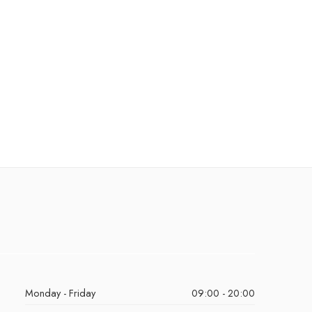
Monday - Friday
09:00 - 20:00