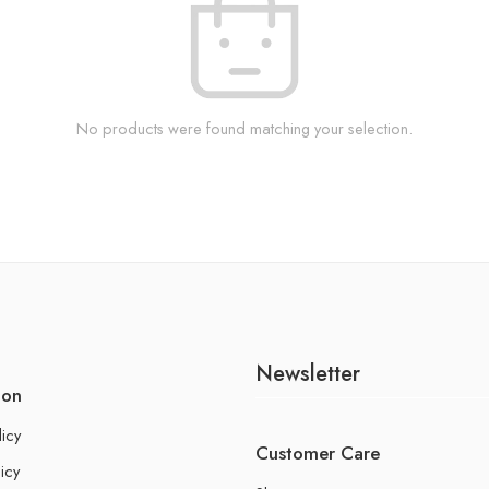
No products were found matching your selection.
Newsletter
ion
licy
Customer Care
icy