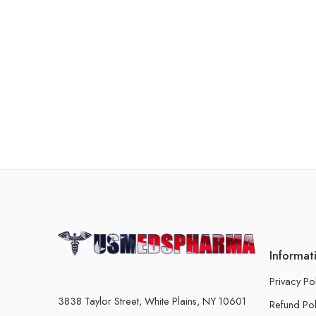
Informat
Privacy Po
3838 Taylor Street, White Plains, NY 10601
Refund Pol