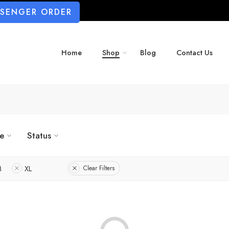
SSENGER ORDER
Home
Shop
Blog
Contact Us
ze
Status
M
XL
Clear Filters