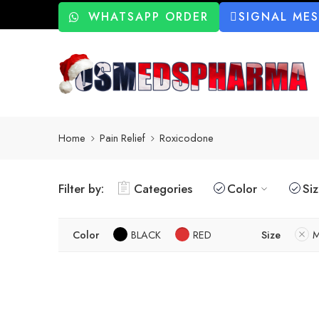
WHATSAPP ORDER
SIGNAL ME
Home
Pain Relief
Roxicodone
Filter by:
Categories
Color
Si
Color
BLACK
RED
Size