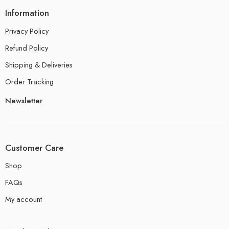
Information
Privacy Policy
Refund Policy
Shipping & Deliveries
Order Tracking
Newsletter
Customer Care
Shop
FAQs
My account