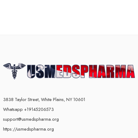
3838 Taylor Street, White Plains, NY 10601
Whatsapp +19145206573
support@usmedspharma.org
https://usmedspharma.org