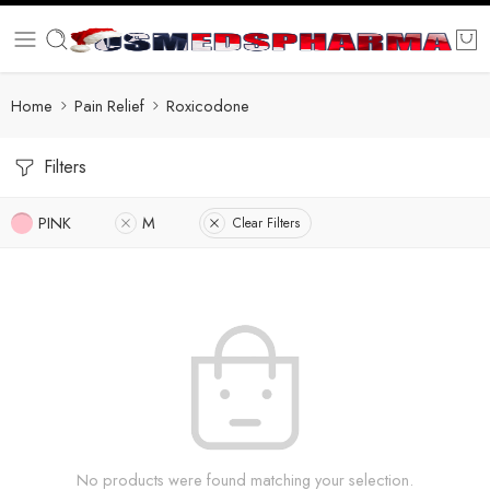
Home
Pain Relief
Roxicodone
Filters
PINK
M
Clear Filters
No products were found matching your selection.