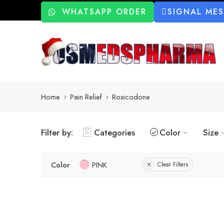
WHATSAPP ORDER
SIGNAL ME
Home
Pain Relief
Roxicodone
Filter by:
Categories
Color
Size
Color
PINK
Clear Filters