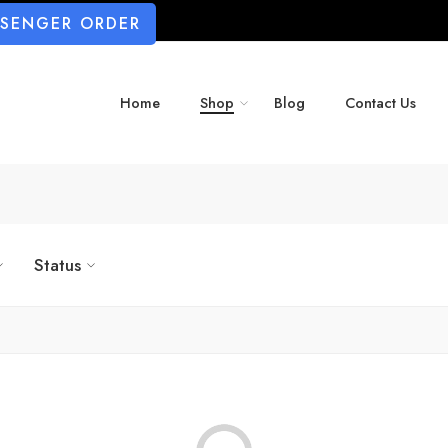
SSENGER ORDER
Home
Shop
Blog
Contact Us
Status