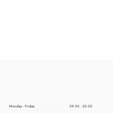
Monday - Friday
09:00 - 20:00