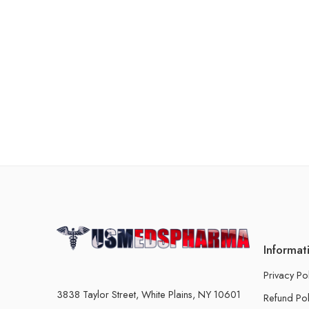
Informat
Privacy Po
3838 Taylor Street, White Plains, NY 10601
Refund Pol