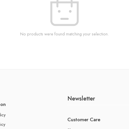
No products were found matching your selection.
Newsletter
ion
licy
Customer Care
icy