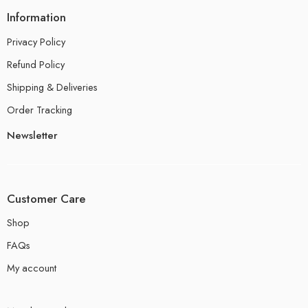
Information
Privacy Policy
Refund Policy
Shipping & Deliveries
Order Tracking
Newsletter
Customer Care
Shop
FAQs
My account