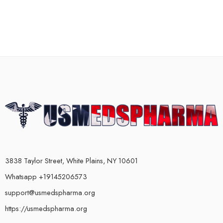
3838 Taylor Street, White Plains, NY 10601
Whatsapp +19145206573
support@usmedspharma.org
https://usmedspharma.org