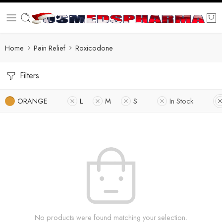
Home
Pain Relief
Roxicodone
Filters
ORANGE
L
M
S
In Stock
No products were found matching your selection.