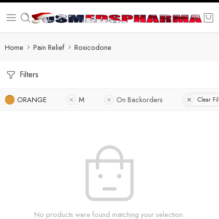
Home
Pain Relief
Roxicodone
Filters
ORANGE
M
On Backorders
Clear Fil
No products were found matching your selection.