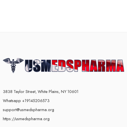
3838 Taylor Street, White Plains, NY 10601
Whatsapp +19145206573
support@usmedspharma.org
https://usmedspharma.org