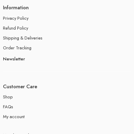
Information
Privacy Policy
Refund Policy
Shipping & Deliveries
Order Tracking
Newsletter
Customer Care
Shop
FAQs
My account