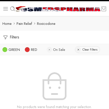
Home
Pain Relief
Roxicodone
Filters
GREEN
RED
On Sale
Clear Filters
No products were found matching your selection.