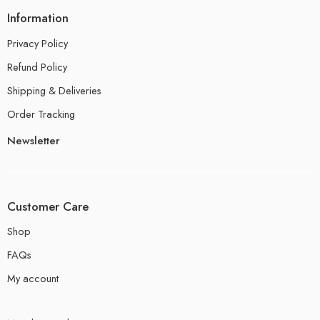
Information
Privacy Policy
Refund Policy
Shipping & Deliveries
Order Tracking
Newsletter
Customer Care
Shop
FAQs
My account