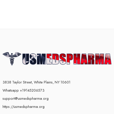
3838 Taylor Street, White Plains, NY 10601
Whatsapp +19145206573
support@usmedspharma.org
https://usmedspharma.org