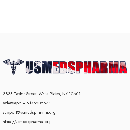
3838 Taylor Street, White Plains, NY 10601
Whatsapp +19145206573
support@usmedspharma.org
https://usmedspharma.org