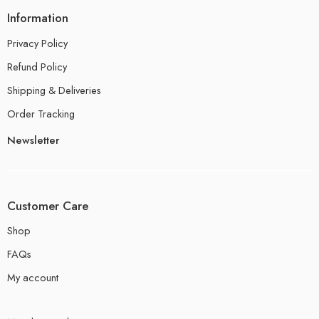
Information
Privacy Policy
Refund Policy
Shipping & Deliveries
Order Tracking
Newsletter
Customer Care
Shop
FAQs
My account