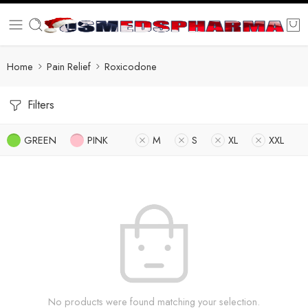
Home
Pain Relief
Roxicodone
Filters
GREEN
PINK
M
S
XL
XXL
No products were found matching your selection.