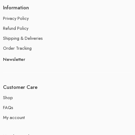
Information
Privacy Policy
Refund Policy
Shipping & Deliveries
Order Tracking
Newsletter
Customer Care
Shop
FAQs
My account