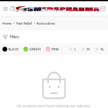
Home
Pain Relief
Roxicodone
Filters
BLACK
GREEN
PINK
L
M
XL
No products were found matching your selection.