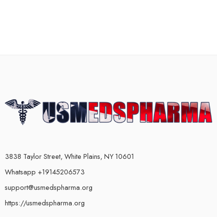
3838 Taylor Street, White Plains, NY 10601
Whatsapp +19145206573
support@usmedspharma.org
https://usmedspharma.org