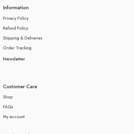
Information
Privacy Policy
Refund Policy
Shipping & Deliveries
Order Tracking
Newsletter
Customer Care
Shop
FAQs
My account