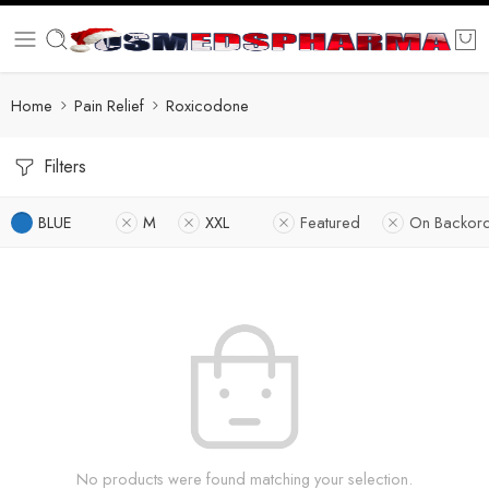
Home
Pain Relief
Roxicodone
Filters
BLUE
M
XXL
Featured
On Backor
No products were found matching your selection.