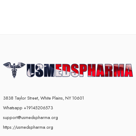
3838 Taylor Street, White Plains, NY 10601
Whatsapp +19145206573
support@usmedspharma.org
https://usmedspharma.org