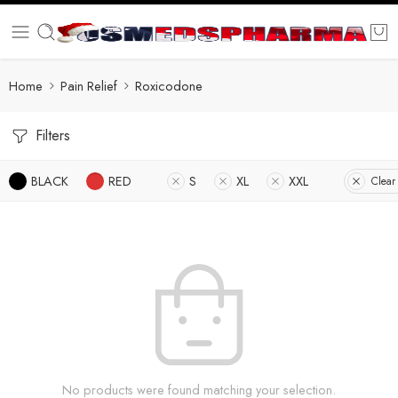
Home
Pain Relief
Roxicodone
Filters
BLACK
RED
S
XL
XXL
Clear 
No products were found matching your selection.