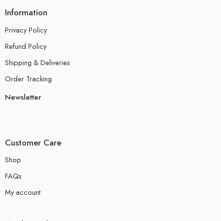
Information
Privacy Policy
Refund Policy
Shipping & Deliveries
Order Tracking
Newsletter
Customer Care
Shop
FAQs
My account