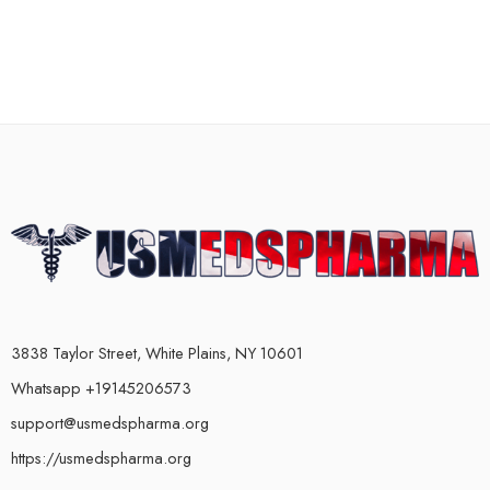
3838 Taylor Street, White Plains, NY 10601
Whatsapp +19145206573
support@usmedspharma.org
https://usmedspharma.org