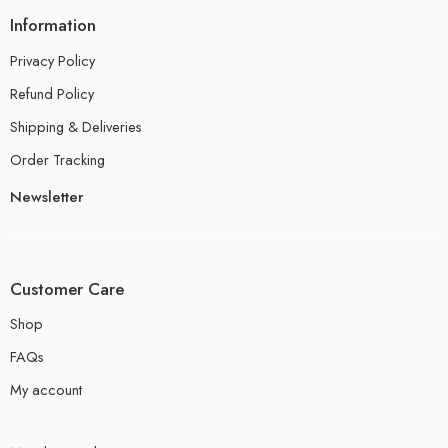
Information
Privacy Policy
Refund Policy
Shipping & Deliveries
Order Tracking
Newsletter
Customer Care
Shop
FAQs
My account