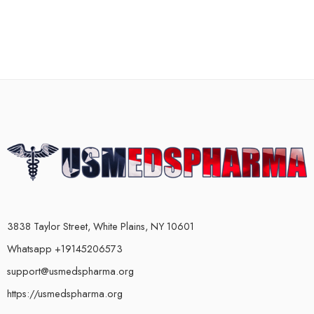
3838 Taylor Street, White Plains, NY 10601
Whatsapp +19145206573
support@usmedspharma.org
https://usmedspharma.org