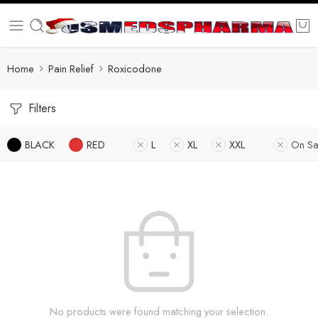
Home
Pain Relief
Roxicodone
Filters
BLACK
RED
L
XL
XXL
On Sa
No products were found matching your selection.