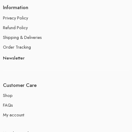
Information
Privacy Policy
Refund Policy
Shipping & Deliveries
Order Tracking
Newsletter
Customer Care
Shop
FAQs
My account