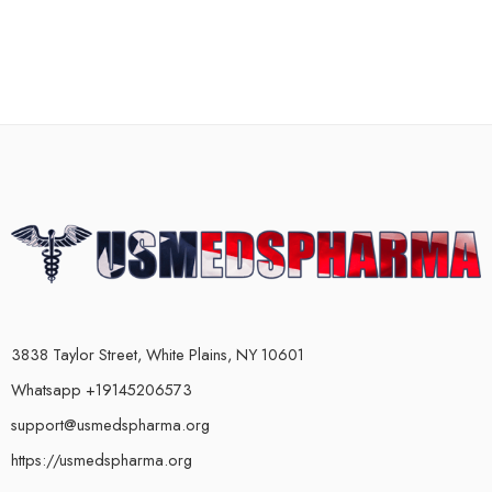
3838 Taylor Street, White Plains, NY 10601
Whatsapp +19145206573
support@usmedspharma.org
https://usmedspharma.org