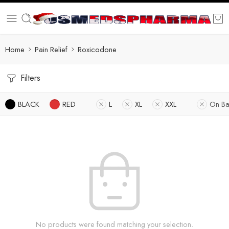
Home
Pain Relief
Roxicodone
Filters
BLACK
RED
L
XL
XXL
On Ba
No products were found matching your selection.