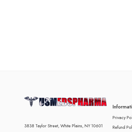
Informat
Privacy Po
3838 Taylor Street, White Plains, NY 10601
Refund Pol