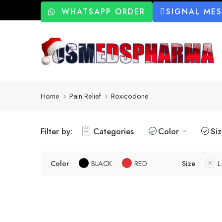
WHATSAPP ORDER
SIGNAL ME
Home
Pain Relief
Roxicodone
Filter by:
Categories
Color
Si
Color
BLACK
RED
Size
L