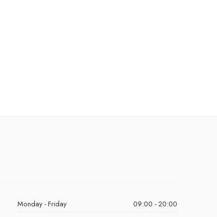
Monday - Friday
09:00 - 20:00