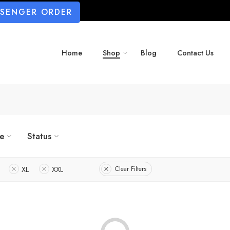
SSENGER ORDER
Home
Shop
Blog
Contact Us
ze
Status
XL
XXL
Clear Filters