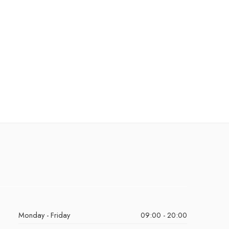
Monday - Friday
09:00 - 20:00