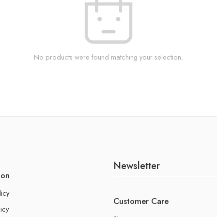
No products were found matching your selection.
Newsletter
ion
licy
Customer Care
icy