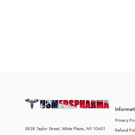
Informat
Privacy Po
3838 Taylor Street, White Plains, NY 10601
Refund Pol