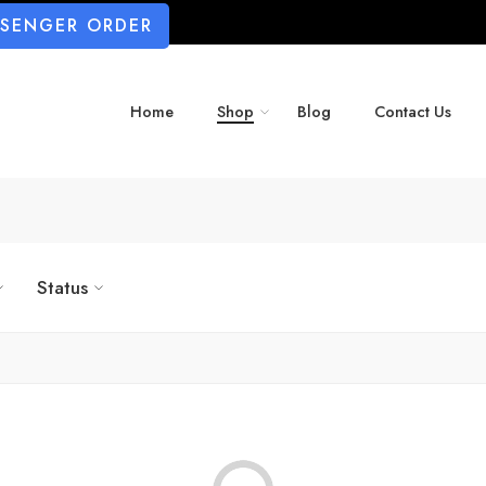
SSENGER ORDER
Home
Shop
Blog
Contact Us
Status