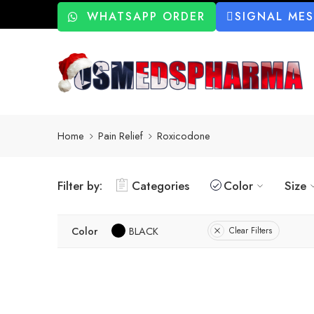
WHATSAPP ORDER
SIGNAL ME
Home
Pain Relief
Roxicodone
Filter by:
Categories
Color
Size
Color
BLACK
Clear Filters