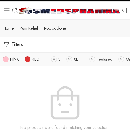
Home
Pain Relief
Roxicodone
Filters
PINK
RED
S
XL
Featured
On
No products were found matching your selection.