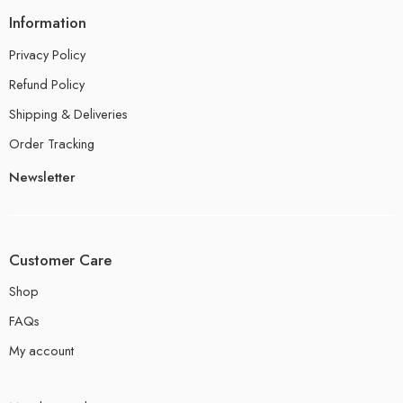
Information
Privacy Policy
Refund Policy
Shipping & Deliveries
Order Tracking
Newsletter
Customer Care
Shop
FAQs
My account