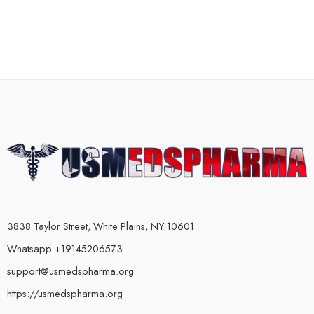
3838 Taylor Street, White Plains, NY 10601
Whatsapp +19145206573
support@usmedspharma.org
https://usmedspharma.org