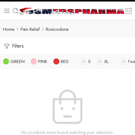
Home
Pain Relief
Roxicodone
Filters
GREEN
PINK
RED
S
XL
Fea
No products were found matching your selection.