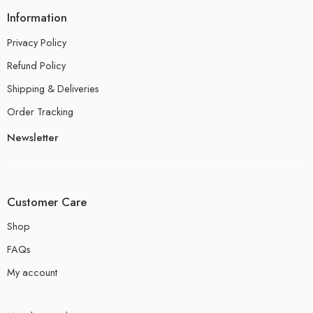
Information
Privacy Policy
Refund Policy
Shipping & Deliveries
Order Tracking
Newsletter
Customer Care
Shop
FAQs
My account