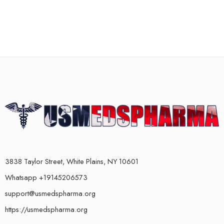
3838 Taylor Street, White Plains, NY 10601
Whatsapp +19145206573
support@usmedspharma.org
https://usmedspharma.org