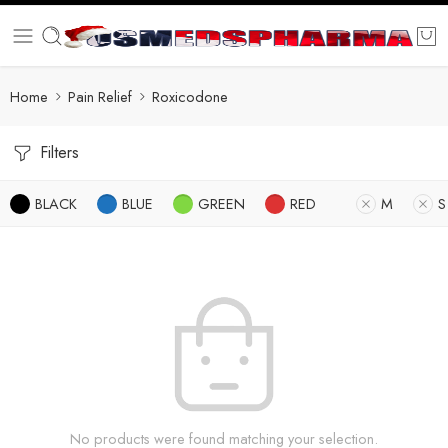
Home
Pain Relief
Roxicodone
Filters
BLACK
BLUE
GREEN
RED
M
S
No products were found matching your selection.