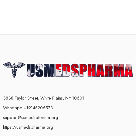
3838 Taylor Street, White Plains, NY 10601
Whatsapp +19145206573
support@usmedspharma.org
https://usmedspharma.org