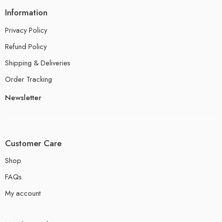
Information
Privacy Policy
Refund Policy
Shipping & Deliveries
Order Tracking
Newsletter
Customer Care
Shop
FAQs
My account