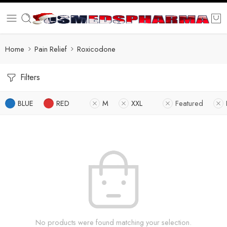
Home
Pain Relief
Roxicodone
Filters
BLUE
RED
M
XXL
Featured
No products were found matching your selection.