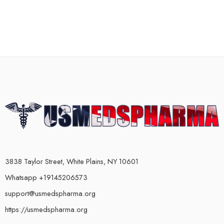
3838 Taylor Street, White Plains, NY 10601
Whatsapp +19145206573
support@usmedspharma.org
https://usmedspharma.org