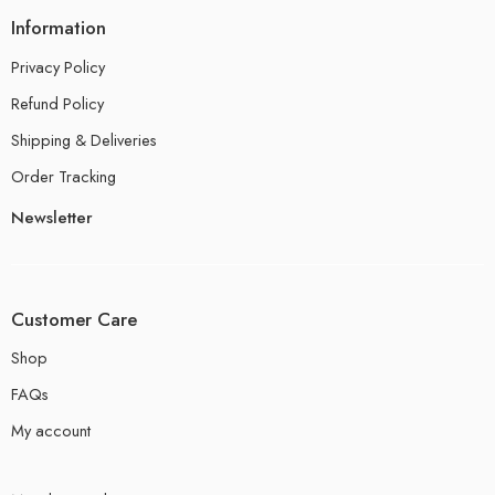
Information
Privacy Policy
Refund Policy
Shipping & Deliveries
Order Tracking
Newsletter
Customer Care
Shop
FAQs
My account