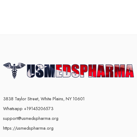
3838 Taylor Street, White Plains, NY 10601
Whatsapp +19145206573
support@usmedspharma.org
https://usmedspharma.org