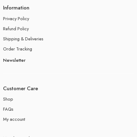
Information
Privacy Policy
Refund Policy
Shipping & Deliveries
Order Tracking
Newsletter
Customer Care
Shop
FAQs
My account