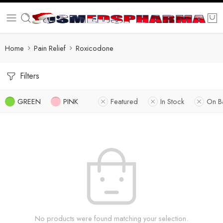
Home
Pain Relief
Roxicodone
Filters
GREEN
PINK
Featured
In Stock
On B
No products were found matching your selection.