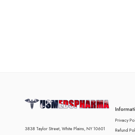
Informat
Privacy Po
3838 Taylor Street, White Plains, NY 10601
Refund Pol