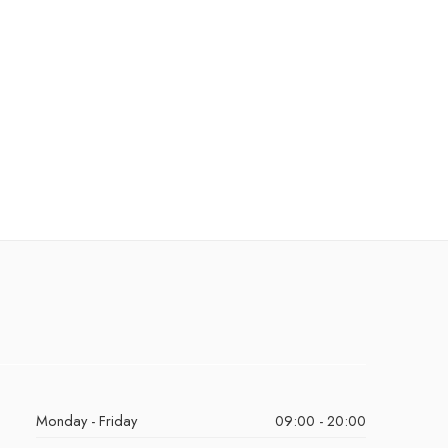
Monday - Friday
09:00 - 20:00