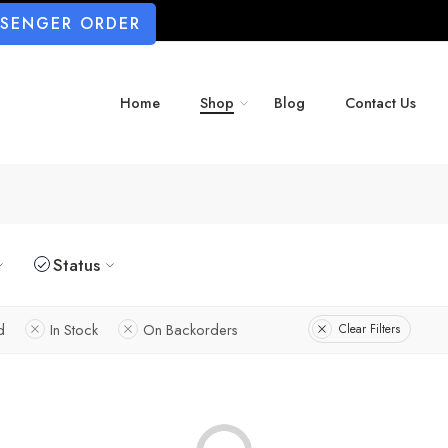
SSENGER ORDER
Home
Shop
Blog
Contact Us
Status
d
In Stock
On Backorders
Clear Filters