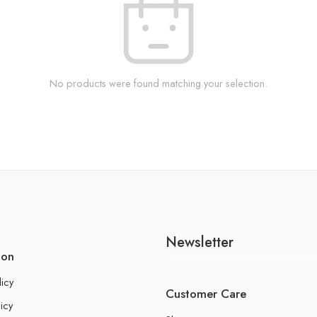
No products were found matching your selection.
Newsletter
ion
licy
Customer Care
icy