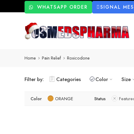
WHATSAPP ORDER
SIGNAL ME
Home
Pain Relief
Roxicodone
Filter by:
Categories
Color
Size
Color
ORANGE
Status
Feature