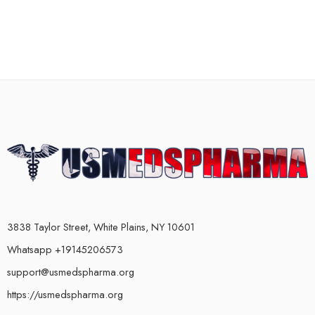
3838 Taylor Street, White Plains, NY 10601
Whatsapp +19145206573
support@usmedspharma.org
https://usmedspharma.org