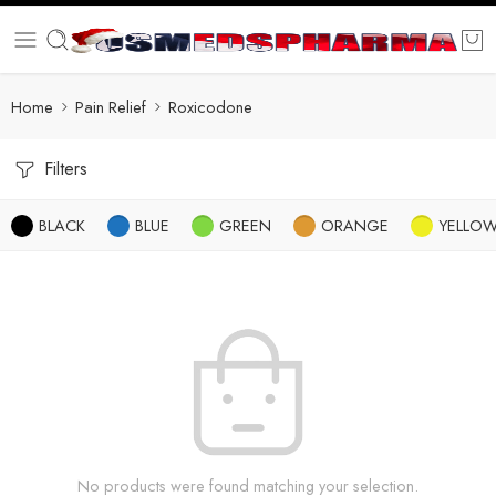
Home
Pain Relief
Roxicodone
Filters
BLACK
BLUE
GREEN
ORANGE
YELLO
No products were found matching your selection.