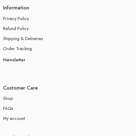
Information
Privacy Policy
Refund Policy
Shipping & Deliveries
Order Tracking
Newsletter
Customer Care
Shop
FAQs
My account