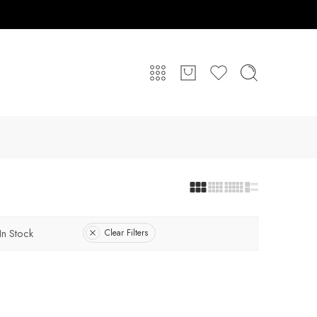
In Stock
Clear Filters