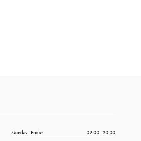
Monday - Friday
09:00 - 20:00