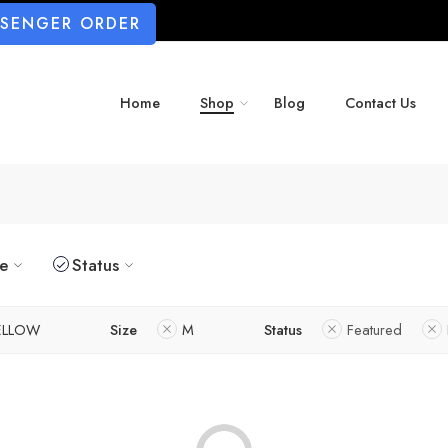
SSENGER ORDER
Home
Shop
Blog
Contact Us
ze
Status
ELLOW
Size
M
Status
Featured