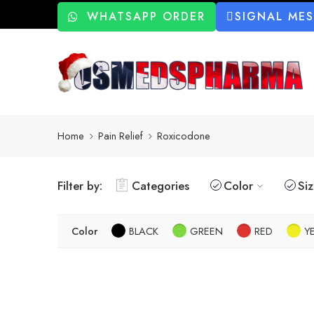
WHATSAPP ORDER
SIGNAL ME
Home
Pain Relief
Roxicodone
Filter by:
Categories
Color
Si
Color
BLACK
GREEN
RED
Y