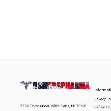
Informat
Privacy Po
3838 Taylor Street, White Plains, NY 10601
Refund Pol