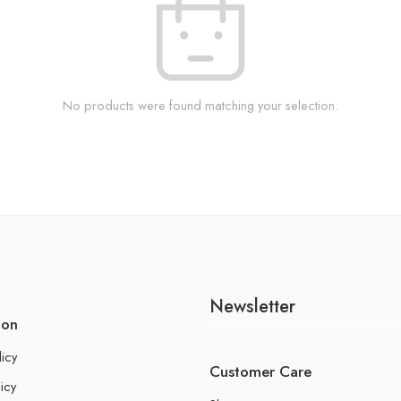
No products were found matching your selection.
Newsletter
ion
licy
Customer Care
icy