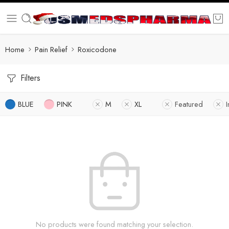
Home
Pain Relief
Roxicodone
Filters
BLUE
PINK
M
XL
Featured
I
No products were found matching your selection.