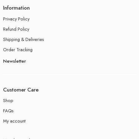
Information
Privacy Policy
Refund Policy
Shipping & Deliveries
Order Tracking
Newsletter
Customer Care
Shop
FAQs
My account