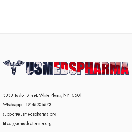
3838 Taylor Street, White Plains, NY 10601
Whatsapp +19145206573
support@usmedspharma.org
https://usmedspharma.org