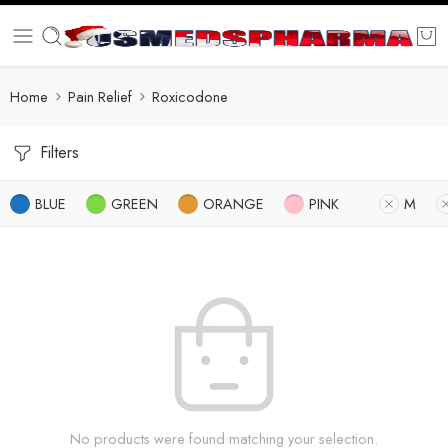
Home
Pain Relief
Roxicodone
Filters
BLUE
GREEN
ORANGE
PINK
M
No products were found matching your selection.