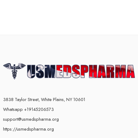
3838 Taylor Street, White Plains, NY 10601
Whatsapp +19145206573
support@usmedspharma.org
https://usmedspharma.org