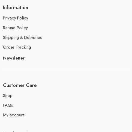
Information
Privacy Policy
Refund Policy
Shipping & Deliveries
Order Tracking
Newsletter
Customer Care
Shop
FAQs
My account