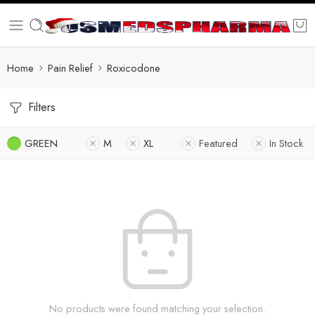
Home
Pain Relief
Roxicodone
Filters
GREEN
M
XL
Featured
In Stock
No products were found matching your selection.