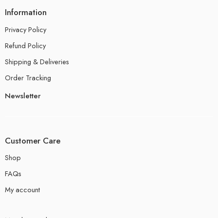
Information
Privacy Policy
Refund Policy
Shipping & Deliveries
Order Tracking
Newsletter
Customer Care
Shop
FAQs
My account