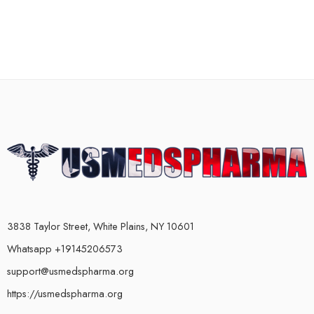
3838 Taylor Street, White Plains, NY 10601
Whatsapp +19145206573
support@usmedspharma.org
https://usmedspharma.org