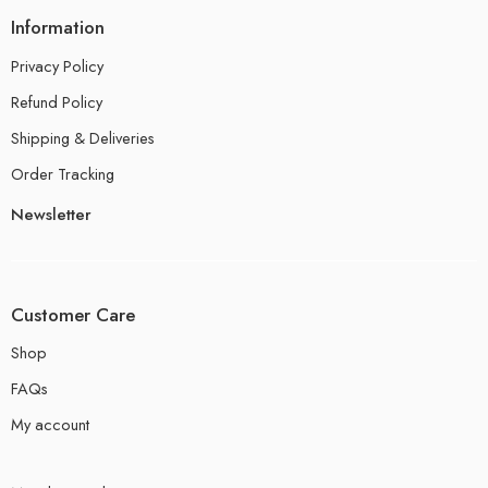
Information
Privacy Policy
Refund Policy
Shipping & Deliveries
Order Tracking
Newsletter
Customer Care
Shop
FAQs
My account