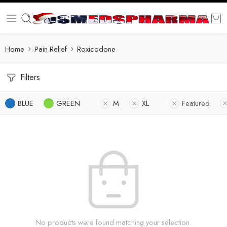
Home
Pain Relief
Roxicodone
Filters
BLUE
GREEN
M
XL
Featured
No products were found matching your selection.