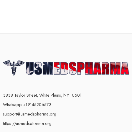
3838 Taylor Street, White Plains, NY 10601
Whatsapp +19145206573
support@usmedspharma.org
https://usmedspharma.org