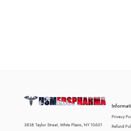
Informat
Privacy Po
3838 Taylor Street, White Plains, NY 10601
Refund Pol