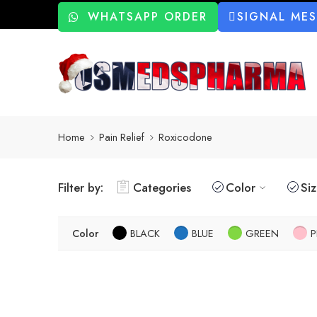
WHATSAPP ORDER
SIGNAL ME
Home
Pain Relief
Roxicodone
Filter by:
Categories
Color
Si
Color
BLACK
BLUE
GREEN
P