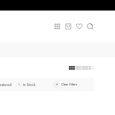
eatured
In Stock
Clear Filters