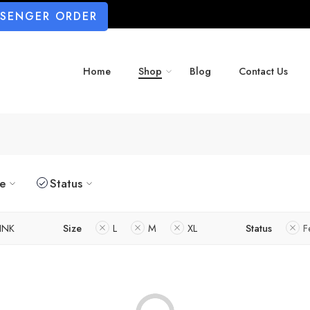
SSENGER ORDER
Home
Shop
Blog
Contact Us
ze
Status
INK
Size
L
M
XL
Status
F