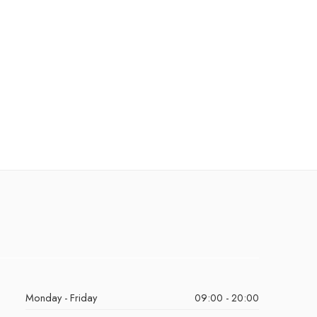
Monday - Friday
09:00 - 20:00