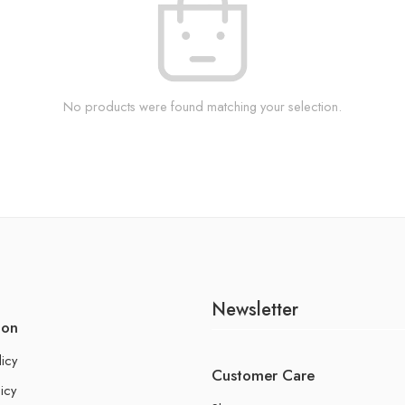
No products were found matching your selection.
Newsletter
ion
licy
Customer Care
icy