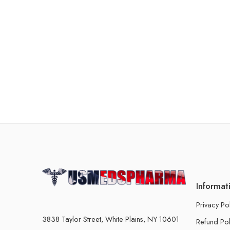
Informat
Privacy Po
3838 Taylor Street, White Plains, NY 10601
Refund Pol