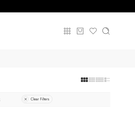
k
Clear Filters