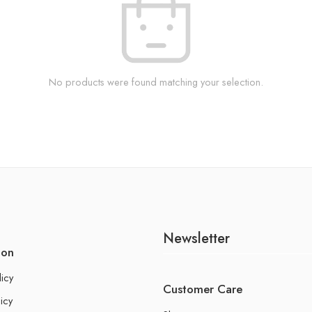
No products were found matching your selection.
Newsletter
ion
licy
Customer Care
icy