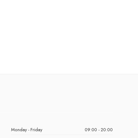
Monday - Friday
09:00 - 20:00