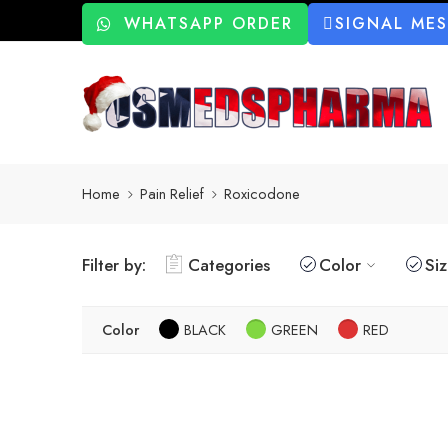
WHATSAPP ORDER
SIGNAL ME
Home
Pain Relief
Roxicodone
Filter by:
Categories
Color
Si
Color
BLACK
GREEN
RED