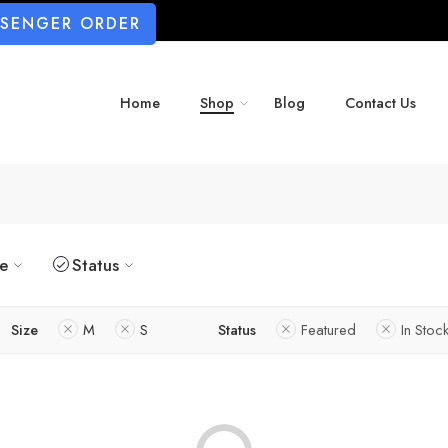
SSENGER ORDER
Home
Shop
Blog
Contact Us
ze
Status
Size
M
S
Status
Featured
In Stoc