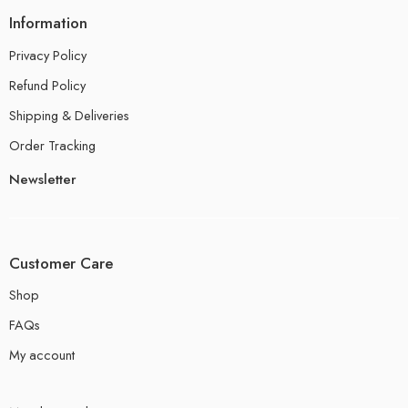
Information
Privacy Policy
Refund Policy
Shipping & Deliveries
Order Tracking
Newsletter
Customer Care
Shop
FAQs
My account