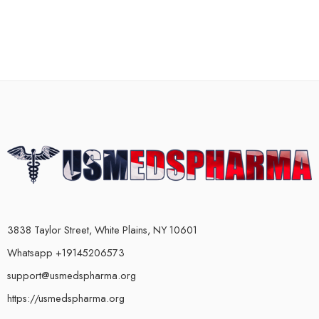
3838 Taylor Street, White Plains, NY 10601
Whatsapp +19145206573
support@usmedspharma.org
https://usmedspharma.org