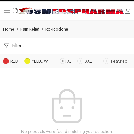
Home
Pain Relief
Roxicodone
Filters
RED
YELLOW
XL
XXL
Featured
No products were found matching your selection.