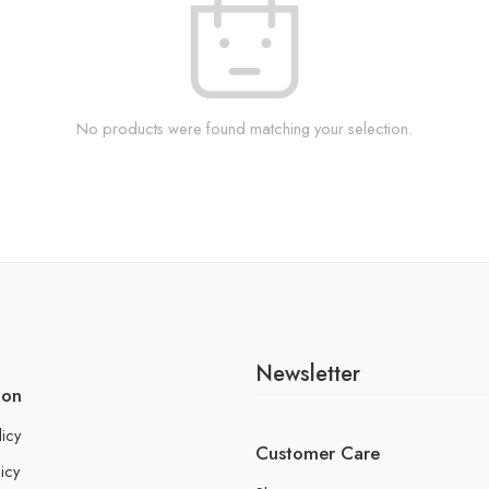
No products were found matching your selection.
Newsletter
ion
licy
Customer Care
icy