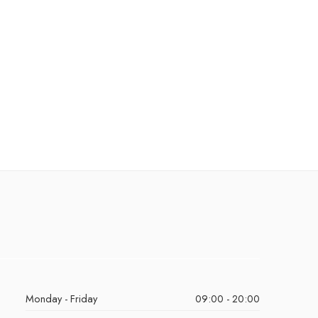
Monday - Friday
09:00 - 20:00