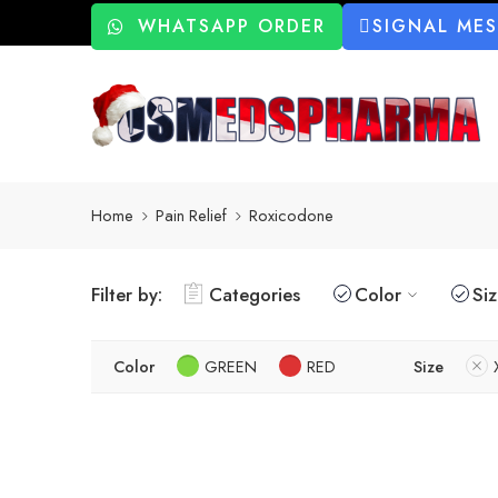
WHATSAPP ORDER
SIGNAL ME
Home
Pain Relief
Roxicodone
Filter by:
Categories
Color
Si
Color
GREEN
RED
Size