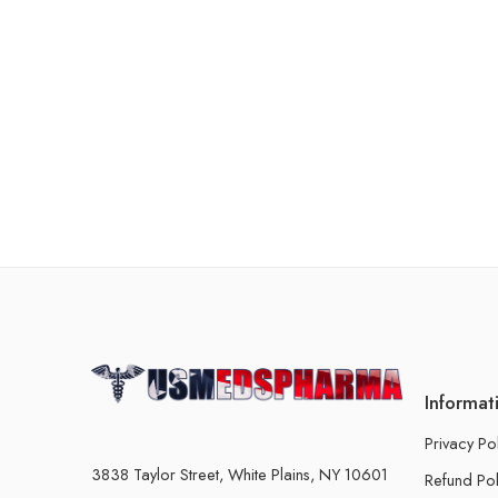
Informat
Privacy Po
3838 Taylor Street, White Plains, NY 10601
Refund Pol