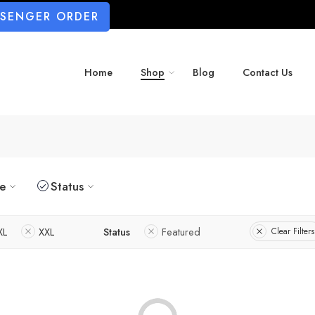
SSENGER ORDER
Home
Shop
Blog
Contact Us
ze
Status
XL
XXL
Status
Featured
Clear Filters