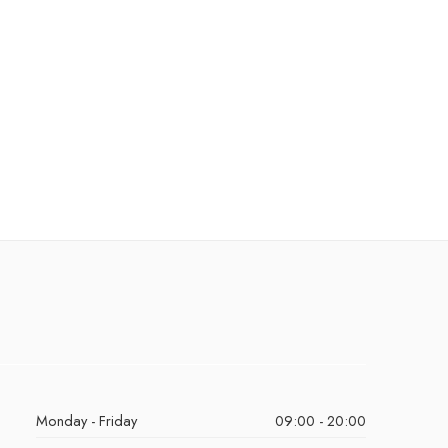
Monday - Friday
09:00 - 20:00