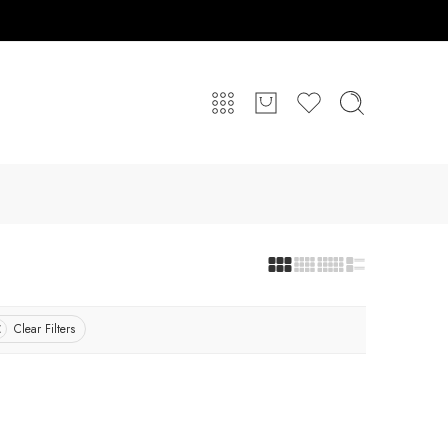
Clear Filters