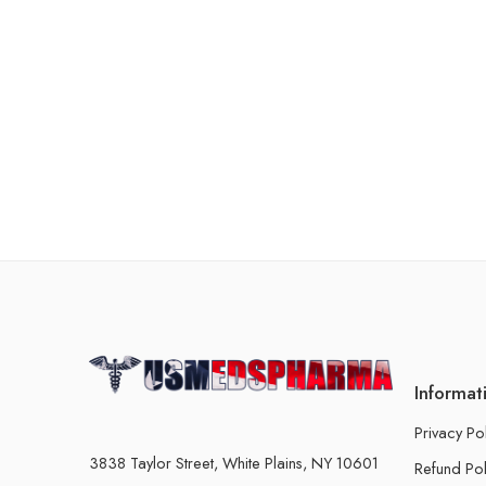
Informat
Privacy Po
3838 Taylor Street, White Plains, NY 10601
Refund Pol