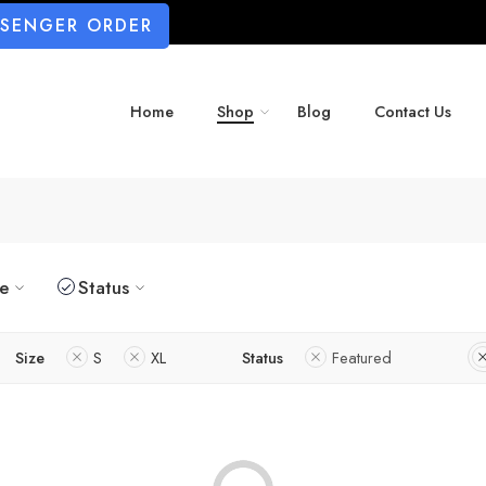
SSENGER ORDER
Home
Shop
Blog
Contact Us
ze
Status
Size
S
XL
Status
Featured