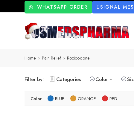
WHATSAPP ORDER
SIGNAL ME
Home
Pain Relief
Roxicodone
Filter by:
Categories
Color
Si
Color
BLUE
ORANGE
RED