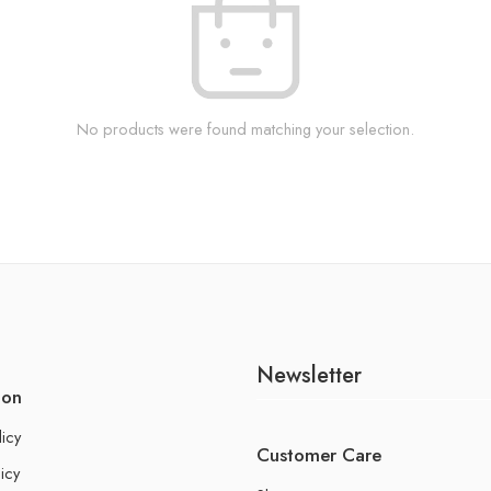
No products were found matching your selection.
Newsletter
ion
licy
Customer Care
icy