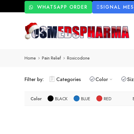
WHATSAPP ORDER
SIGNAL ME
Home
Pain Relief
Roxicodone
Filter by:
Categories
Color
Si
Color
BLACK
BLUE
RED