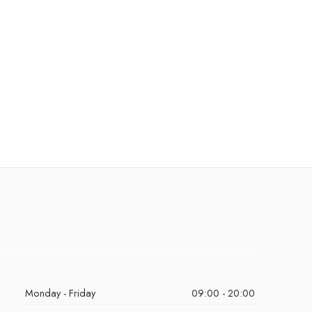
Monday - Friday
09:00 - 20:00