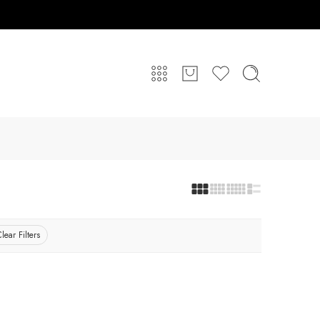
lear Filters