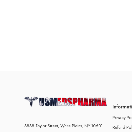
Informat
Privacy Po
3838 Taylor Street, White Plains, NY 10601
Refund Pol