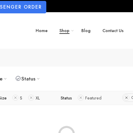
SSENGER ORDER
Home
Shop
Blog
Contact Us
ze
Status
Size
S
XL
Status
Featured
C