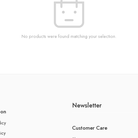
No products were found matching your selection.
Newsletter
ion
licy
Customer Care
icy